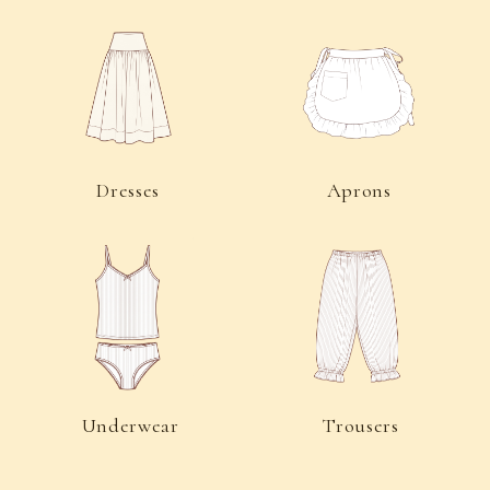
Socks
Accessories
For Customers
Public Offer Agreement
Privacy Policy
Consent to Receive Informational Emails
Delivery and Returns
Contacts
©2026 “Charlotte’s Kit” All rights reserved