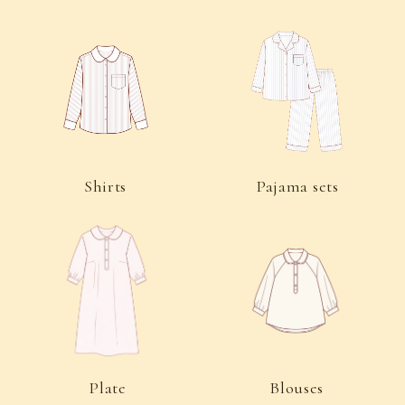
Plate
Blouses
Dresses
Aprons
Underwear
Trousers