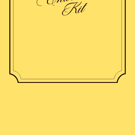
Shirts
Pajama sets