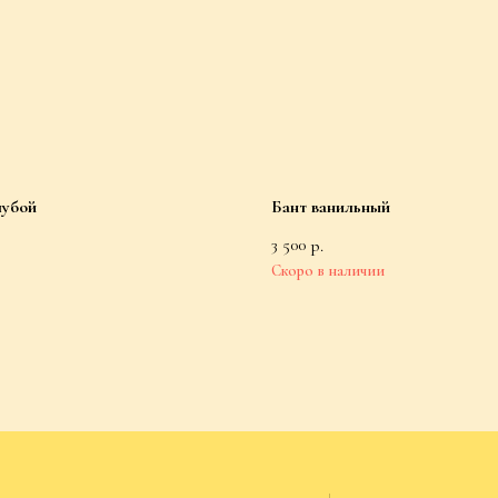
лубой
Бант ванильный
3 500
р.
For Customers
Public Offer Agreement
Socks
Privacy Policy
Accessories