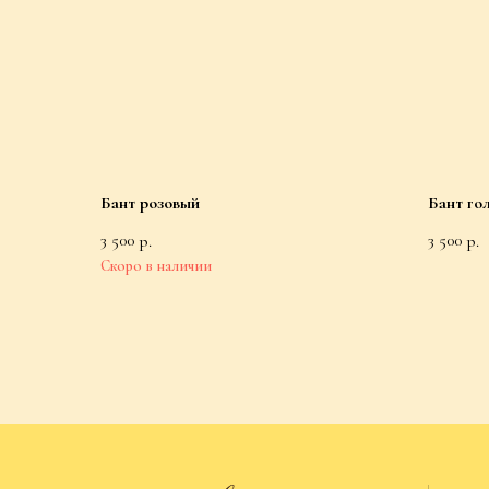
Бант розовый
Бант го
3 500
3 500
р.
р.
Catalog
All Products
Nightgowns