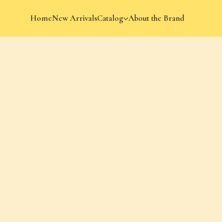
Home
New Arrivals
Catalog
About the Brand