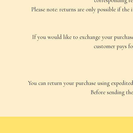
corresponding re
Please note: returns are only possible if the
If you would like to exchange your purchased
customer pays for
You can return your purchase using expedited 
Before sending the 
Catalog
All Products
Nightgowns
Pajama Sets
©2026 “Charlotte’s Kit” All rights reserved
Dresses and S