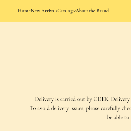
Home
New Arrivals
Catalog
About the Brand
Sh
Delivery is carried out by CDEK. Delivery 
To avoid delivery issues, please carefully c
be able to