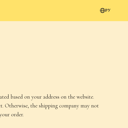
РУ
lated based on your address on the website.
rect. Otherwise, the shipping company may not
your order.