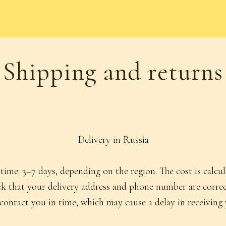
ipping and returns
Delivery in Russia
time: 3–7 days, depending on the region. The cost is calcu
heck that your delivery address and phone number are cor
 contact you in time, which may cause a delay in receiving 