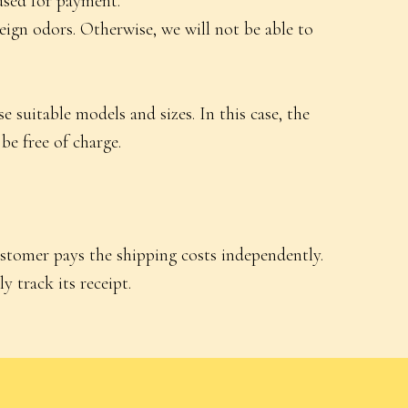
used for payment.
reign odors. Otherwise, we will not be able to
 suitable models and sizes. In this case, the
be free of charge.
ustomer pays the shipping costs independently.
y track its receipt.
Delivery and Returns
Contacts
ls