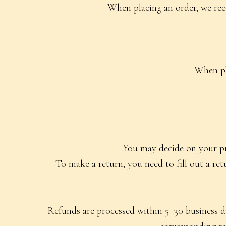
When placing an order, we rec
When pl
You may decide on your pur
To make a return, you need to fill out a re
Refunds are processed within 5–30 business da