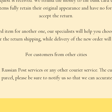
quest is received. We refund the money to the bank card 
 items fully retain their original appearance and have no fo
accept the return.
 item for another one, our specialists will help you choose
 the return shipping, while delivery of the new order will 
For customers from other cities
Russian Post services or any other courier service. The c
parcel, please be sure to notify us so that we can accuratel
For Customers
Public Offer Agreement
Socks
Privacy Policy
Accessories
Consent to Receive Informational Emai
Aprons
kirts