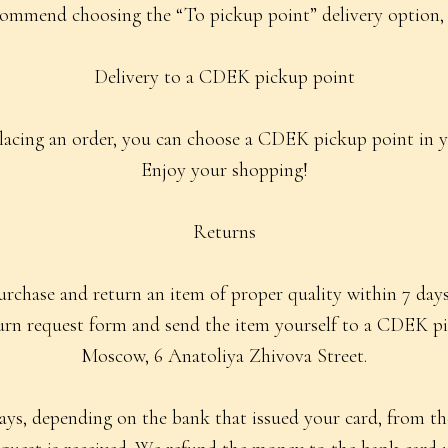
ommend choosing the “To pickup point” delivery option, as 
Delivery to a CDEK pickup point
acing an order, you can choose a CDEK pickup point in yo
Enjoy your shopping!
Returns
chase and return an item of proper quality within 7 days 
turn request form and send the item yourself to a CDEK pi
Moscow, 6 Anatoliya Zhivova Street.
ys, depending on the bank that issued your card, from th