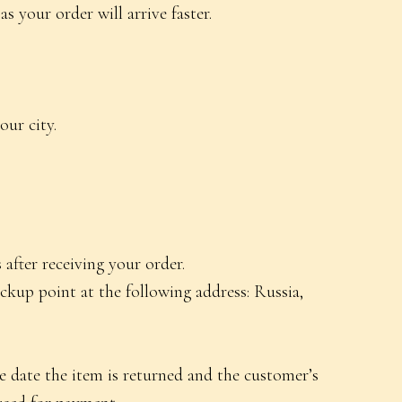
your order will arrive faster.
ur city.
after receiving your order.
ckup point at the following address: Russia,
e date the item is returned and the customer’s