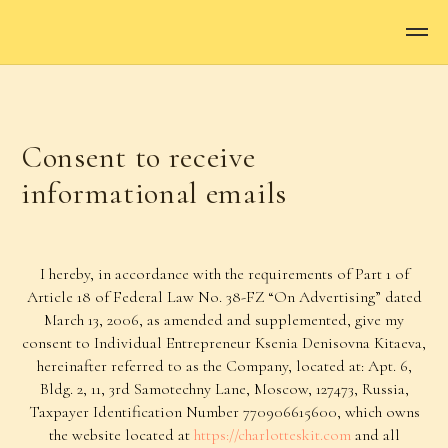
Consent to receive
informational emails
I hereby, in accordance with the requirements of Part 1 of
Article 18 of Federal Law No. 38-FZ “On Advertising” dated
March 13, 2006, as amended and supplemented, give my
consent to Individual Entrepreneur Ksenia Denisovna Kitaeva,
hereinafter referred to as the Company, located at: Apt. 6,
Bldg. 2, 11, 3rd Samotechny Lane, Moscow, 127473, Russia,
Taxpayer Identification Number 770906615600, which owns
the website located at
https://charlotteskit.com
and all