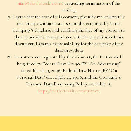
Privacy Policy
mail@charlotteskit.com
, requesting termination of the
mailing;
Consent to Receive Informational Emails
I agree that the text of this consent, given by me voluntarily
Delivery and Returns
and in my own interests, is stored electronically in the
Contacts
Company’s database and confirms the fact of my consent to
data processing in accordance with the provisions of this
©2026 “Charlotte’s Kit” All rights reserved
document. I assume responsibility for the accuracy of the
data provided;
In matters not regulated by this Consent, the Parties shall
be guided by Federal Law No. 38-FZ “On Advertising”
dated March 13, 2006, Federal Law No. 152-FZ “On
Personal Data” dated July 27, 2006, and the Company’s
Personal Data Processing Policy available at:
https://charlotteskit.com/privacy
.