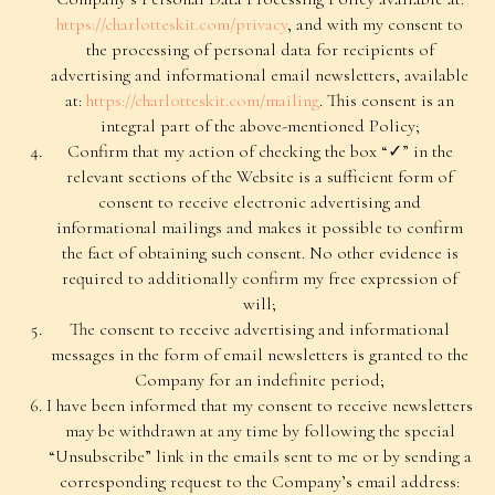
https://charlotteskit.com/privacy
, and with my consent to
the processing of personal data for recipients of
advertising and informational email newsletters, available
at:
https://charlotteskit.com/mailing
. This consent is an
integral part of the above-mentioned Policy;
Confirm that my action of checking the box “✓” in the
relevant sections of the Website is a sufficient form of
consent to receive electronic advertising and
informational mailings and makes it possible to confirm
the fact of obtaining such consent. No other evidence is
required to additionally confirm my free expression of
will;
The consent to receive advertising and informational
messages in the form of email newsletters is granted to the
Company for an indefinite period;
I have been informed that my consent to receive newsletters
may be withdrawn at any time by following the special
For Customers
“Unsubscribe” link in the emails sent to me or by sending a
Public Offer Agreement
corresponding request to the Company’s email address: