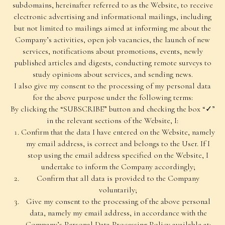
subdomains, hereinafter referred to as the Website, to receive
electronic advertising and informational mailings, including
but not limited to mailings aimed at informing me about the
Company’s activities, open job vacancies, the launch of new
services, notifications about promotions, events, newly
published articles and digests, conducting remote surveys to
study opinions about services, and sending news.
I also give my consent to the processing of my personal data
for the above purpose under the following terms:
By clicking the “SUBSCRIBE” button and checking the box “✓”
in the relevant sections of the Website, I:
Confirm that the data I have entered on the Website, namely
my email address, is correct and belongs to the User. If I
stop using the email address specified on the Website, I
undertake to inform the Company accordingly;
Confirm that all data is provided to the Company
voluntarily;
Give my consent to the processing of the above personal
data, namely my email address, in accordance with the
Company’s Personal Data Processing Policy available at: